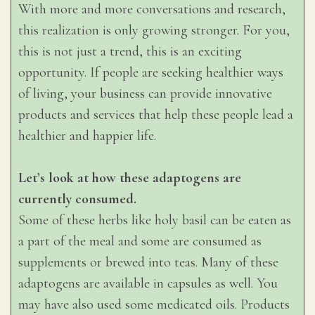
With more and more conversations and research,
this realization is only growing stronger. For you,
this is not just a trend, this is an exciting
opportunity. If people are seeking healthier ways
of living, your business can provide innovative
products and services that help these people lead a
healthier and happier life.
Let’s look at how these adaptogens are
currently consumed.
Some of these herbs like holy basil can be eaten as
a part of the meal and some are consumed as
supplements or brewed into teas. Many of these
adaptogens are available in capsules as well. You
may have also used some medicated oils. Products