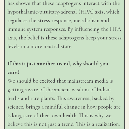
has shown that these adaptogens interact with the
hypothalamic-pituitary-adrenal (HPA) axis, which
regulates the stress response, metabolism and
immune system responses. By influencing the HPA
axis, the belief is these adaptogens keep your stress
levels in a more neutral state.
If this is just another trend, why should you
care?
We should be excited that mainstream media is
getting aware of the ancient wisdom of Indian
herbs and rare plants. This awareness, backed by
science, brings a mindful change in how people are
taking care of their own health. This is why we
believe this is not just a trend. This is a realization.