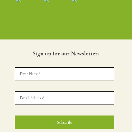
Sign up for our Newsletters