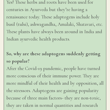
Yes! These herbs and roots have been used for
centuries in Ayurveda but they’re having a
renaissance today. These adaptogens include holy
basil (tulsi), ashwagandha, Amalaki, Shatavari, etc.
These plants have always been around in India and
Indian ayurvedic health products.
So, why are these adaptogens suddenly getting
so popular?
After the Covid-19 pandemic, people have turned
more conscious of their immune power. They are
more mindful of their health and by opposition, all
the stressors. Adaptogens are gaining popularity
because of three main factors- they are non-toxic,
they are taken in normal quantities and research