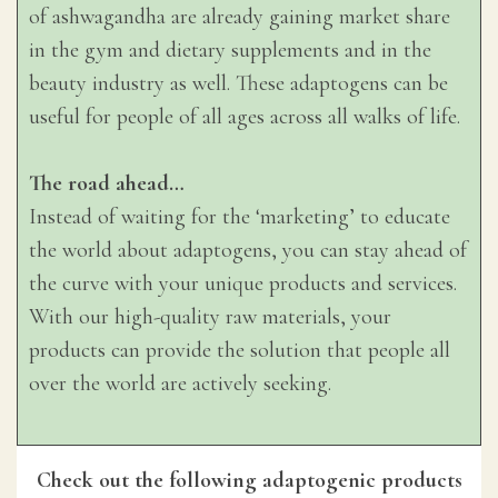
of ashwagandha are already gaining market share
in the gym and dietary supplements and in the
beauty industry as well. These adaptogens can be
useful for people of all ages across all walks of life.
The road ahead…
Instead of waiting for the ‘marketing’ to educate
the world about adaptogens, you can stay ahead of
the curve with your unique products and services.
With our high-quality raw materials, your
products can provide the solution that people all
over the world are actively seeking.
Check out the following adaptogenic products