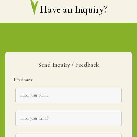
Have an Inquiry?
Send Inquiry / Feedback
Feedback