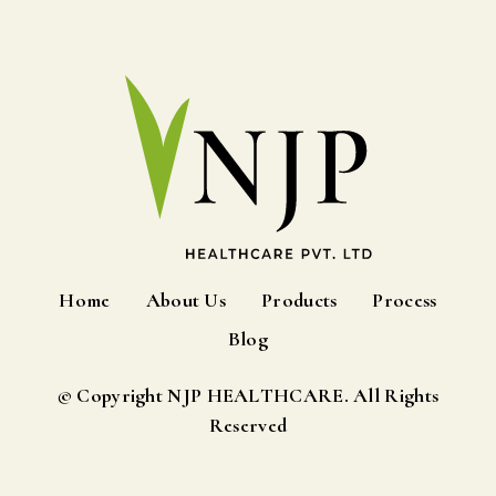
Home
About Us
Products
Process
Blog
© Copyright NJP HEALTHCARE. All Rights
Reserved