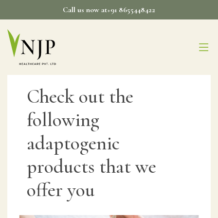
Skip
Call us now at+91 8655448422
to
content
Check out the
following
adaptogenic
products that we
offer you