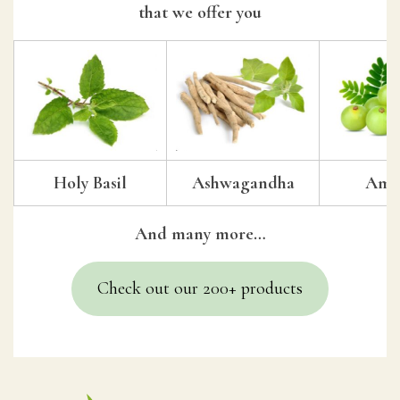
that we offer you
Holy Basil
Ashwagandha
Amal
And many more…
Check out our 200+ products