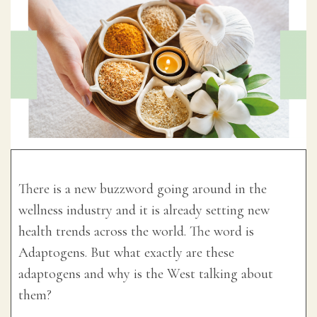
There is a new buzzword going around in the
wellness industry and it is already setting new
health trends across the world. The word is
Adaptogens. But what exactly are these
adaptogens and why is the West talking about
them?