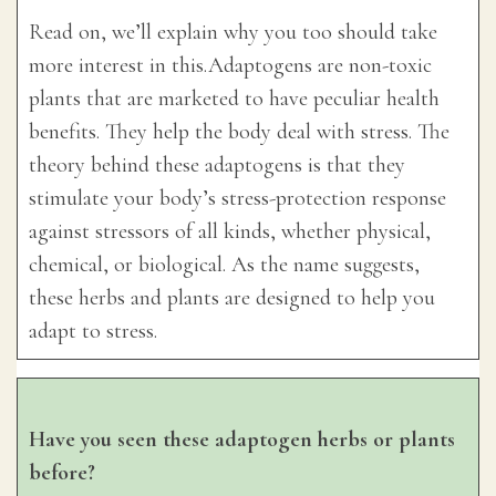
Read on, we’ll explain why you too should take
more interest in this.Adaptogens are non-toxic
plants that are marketed to have peculiar health
benefits. They help the body deal with stress. The
theory behind these adaptogens is that they
stimulate your body’s stress-protection response
against stressors of all kinds, whether physical,
chemical, or biological. As the name suggests,
these herbs and plants are designed to help you
adapt to stress.
Have you seen these adaptogen herbs or plants
before?