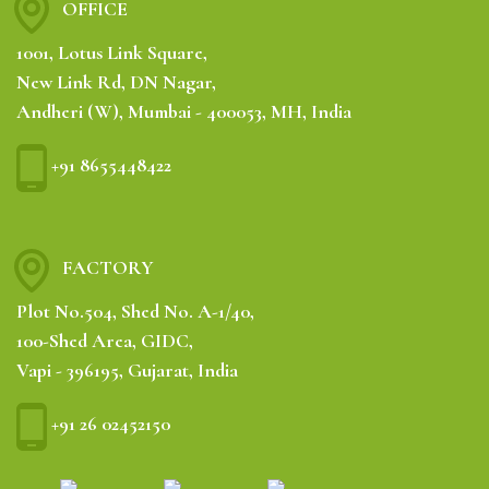
OFFICE
1001, Lotus Link Square,
New Link Rd, DN Nagar,
Andheri (W), Mumbai - 400053, MH, India
+91 8655448422
FACTORY
Plot No.504, Shed No. A-1/40,
100-Shed Area, GIDC,
Vapi - 396195, Gujarat, India
+91 26 02452150