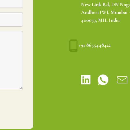
New Link Rd, DN Naga
Andheri (W), Mumbai 
400053, MH, India
+91 8655448422