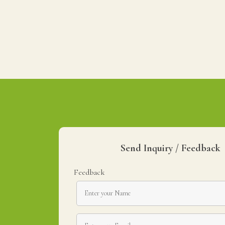
Send Inquiry / Feedback
Feedback