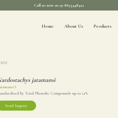
Call us now at+91 8655448422
Home
About Us
Products
ANSI
ardostachys jatamansi
atamansi )
tandardized by Total Phenolic Compounds up to 12%
Send Inquiry