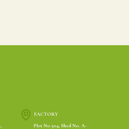
FACTORY
,
Plot No.504, Shed No. A-