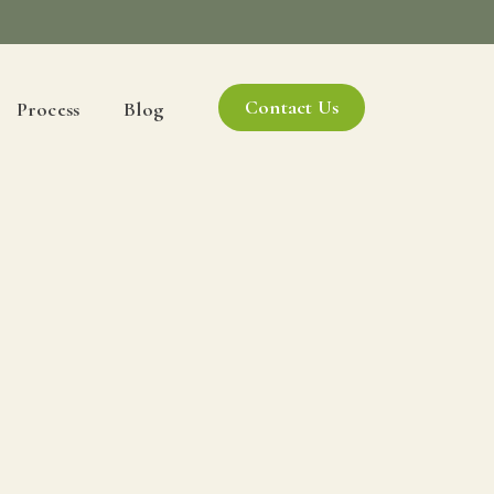
Contact Us
Process
Blog