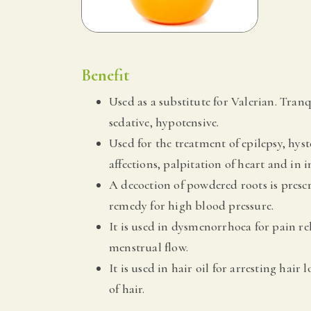
Benefit
Used as a substitute for Valerian. Tranq
sedative, hypotensive.
Used for the treatment of epilepsy, hyst
affections, palpitation of heart and in in
A decoction of powdered roots is presc
remedy for high blood pressure.
It is used in dysmenorrhoea for pain r
menstrual flow.
It is used in hair oil for arresting hair 
of hair.