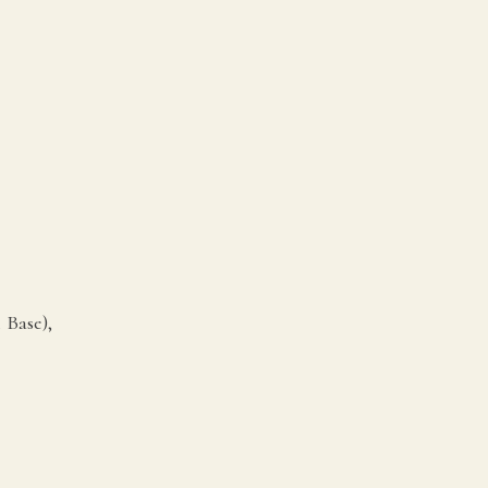
 Base),