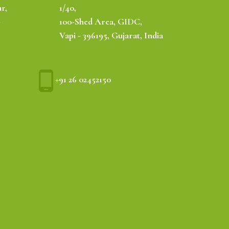
r,
1/40,
-
100-Shed Area, GIDC,
Vapi - 396195, Gujarat, India
+91 26 02452150