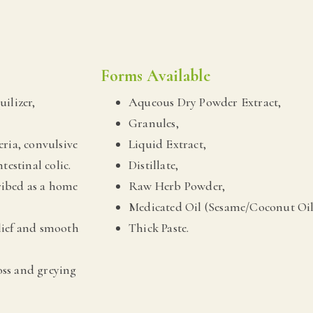
Forms Available
uilizer,
Aqueous Dry Powder Extract,
Granules,
eria, convulsive
Liquid Extract,
testinal colic.
Distillate,
ribed as a home
Raw Herb Powder,
Medicated Oil (Sesame/Coconut Oil
elief and smooth
Thick Paste.
loss and greying