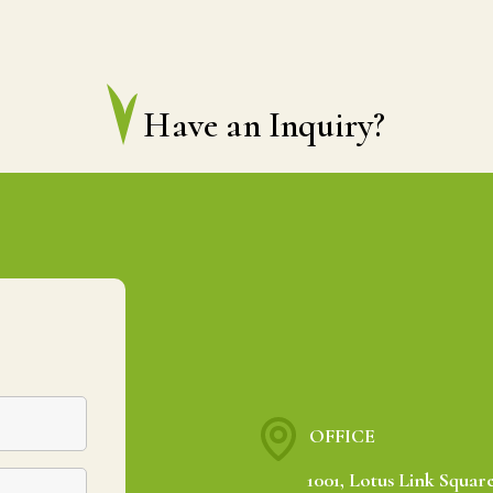
Have an Inquiry?
OFFICE
1001, Lotus Link Square