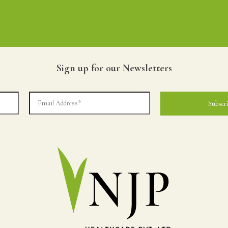
Sign up for our Newsletters