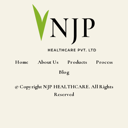
Home
About Us
Products
Process
Blog
© Copyright NJP HEALTHCARE. All Rights
Reserved