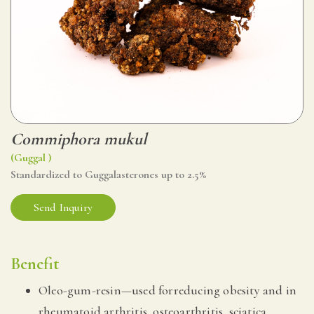
Commiphora mukul
(Guggal )
Standardized to Guggalasterones up to 2.5%
Send Inquiry
Benefit
Oleo-gum-resin—used forreducing obesity and in
rheumatoid arthritis, osteoarthritis, sciatica.