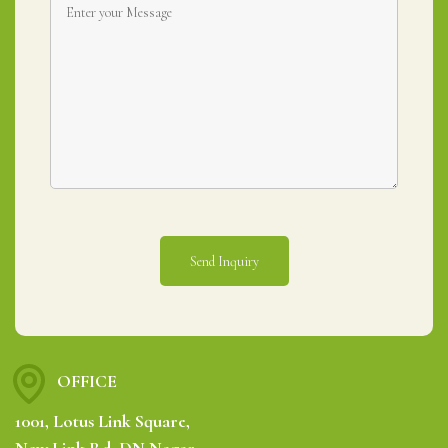
OFFICE
1001, Lotus Link Square,