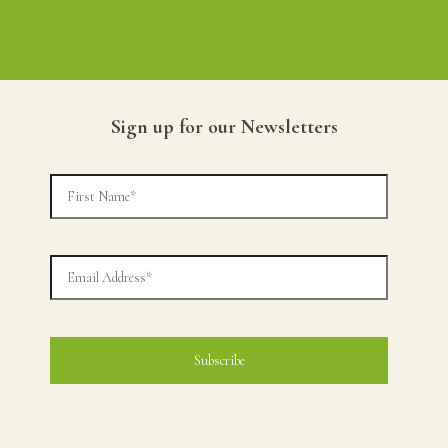
Sign up for our Newsletters