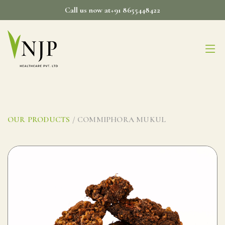
Skip
Call us now at+91 8655448422
to
content
OUR PRODUCTS
/ COMMIPHORA MUKUL