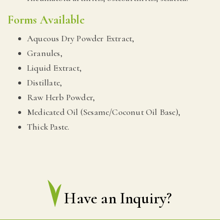
Forms Available
Aqueous Dry Powder Extract,
Granules,
Liquid Extract,
Distillate,
Raw Herb Powder,
Medicated Oil (Sesame/Coconut Oil Base),
Thick Paste.
Have an Inquiry?