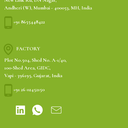
New Link Rd, DN Nagar,
Andheri (W), Mumbai - 400053, MH, India
+91 8655448422
FACTORY
Plot No.504, Shed No. A-1/40,
100-Shed Area, GIDC,
Vapi - 396195, Gujarat, India
+91 26 02452150