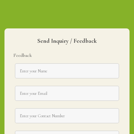
Send Inquiry / Feedback
Feedback