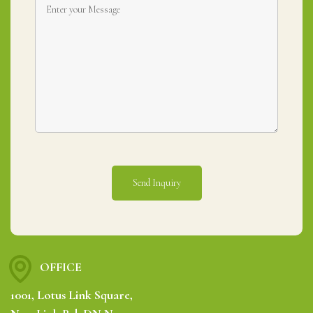
OFFICE
1001, Lotus Link Square,