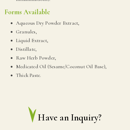
Forms Available
Aqueous Dry Powder Extract,
Granules,
Liquid Extract,
Distillate,
Raw Herb Powder,
Medicated Oil (Sesame/Coconut Oil Base),
Thick Paste.
Have an Inquiry?