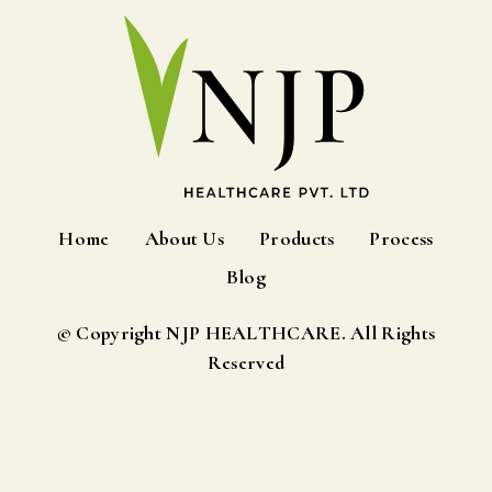
Home
About Us
Products
Process
Blog
© Copyright NJP HEALTHCARE. All Rights
Reserved