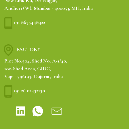
New Link Rd, DN Nagar,
Andheri (W), Mumbai - 400053, MH, India
+91 8655448422
FACTORY
Plot No.504, Shed No. A-1/40,
100-Shed Area, GIDC,
Vapi - 396195, Gujarat, India
+91 26 02452150