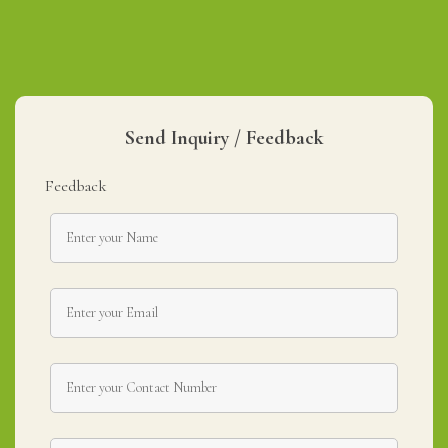
Send Inquiry / Feedback
Feedback