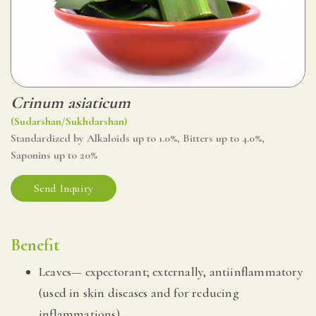
Crinum asiaticum
(Sudarshan/Sukhdarshan)
Standardized by Alkaloids up to 1.0%, Bitters up to 4.0%,
Saponins up to 20%
Send Inquiry
Benefit
Leaves— expectorant; externally, antiinflammatory
(used in skin diseases and for reducing
inflammations).