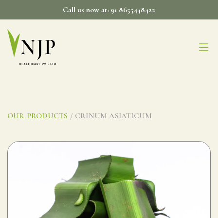
Skip
Call us now at+91 8655448422
to
content
OUR PRODUCTS
/ CRINUM ASIATICUM