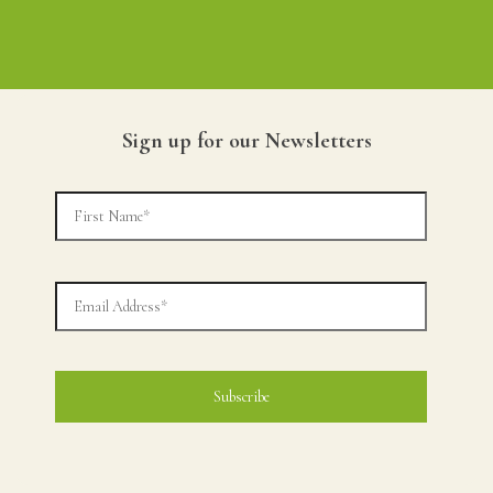
Sign up for our Newsletters