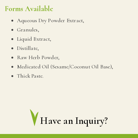
Forms Available
Aqueous Dry Powder Extract,
Granules,
Liquid Extract,
Distillate,
Raw Herb Powder,
Medicated Oil (Sesame/Coconut Oil Base),
Thick Paste.
Have an Inquiry?