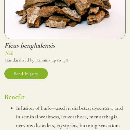
Ficus benghalensis
(Vat)
Standardized by Tannins up to 15%
Send Inquiry
Benefit
Infusion of bark—used in diabetes, dysentery, and
in seminal weakness, leucorrhoea, menorrhagia,
nervous disorders, erysipelas, burning sensation.