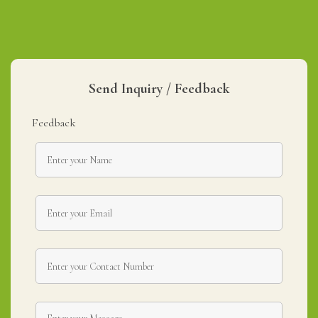
Send Inquiry / Feedback
Feedback