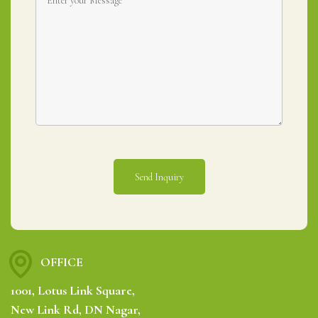
OFFICE
1001, Lotus Link Square,
New Link Rd, DN Nagar,