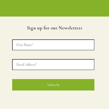
Sign up for our Newsletters