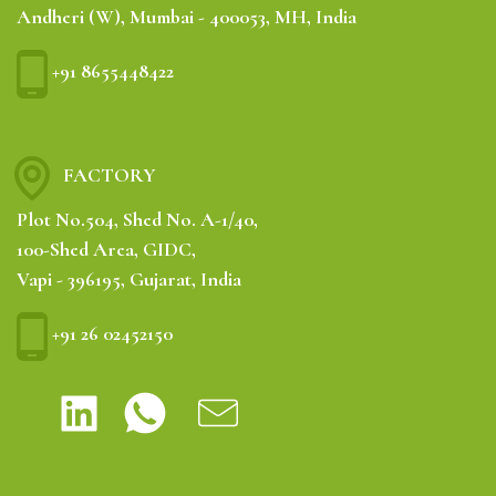
Andheri (W), Mumbai - 400053, MH, India
+91 8655448422
FACTORY
Plot No.504, Shed No. A-1/40,
100-Shed Area, GIDC,
Vapi - 396195, Gujarat, India
+91 26 02452150