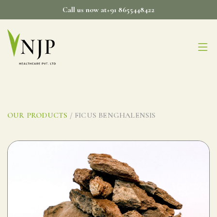
Skip
Call us now at+91 8655448422
to
content
OUR PRODUCTS
/ FICUS BENGHALENSIS