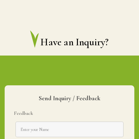
Have an Inquiry?
Send Inquiry / Feedback
Feedback