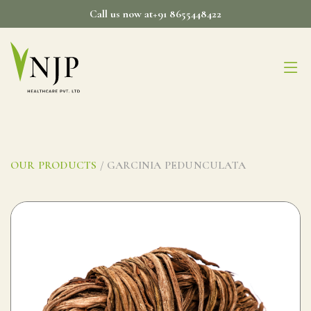
Skip
Call us now at+91 8655448422
to
content
OUR PRODUCTS
/ GARCINIA PEDUNCULATA