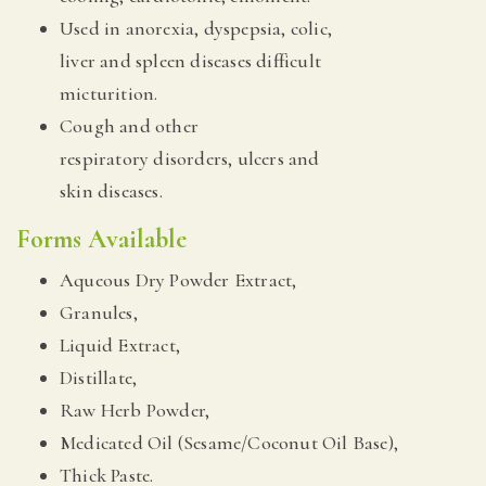
Used in anorexia, dyspepsia, colic,
liver and spleen diseases difficult
micturition.
Cough and other
respiratory disorders, ulcers and
skin diseases.
Forms Available
Aqueous Dry Powder Extract,
Granules,
Liquid Extract,
Distillate,
Raw Herb Powder,
Medicated Oil (Sesame/Coconut Oil Base),
Thick Paste.