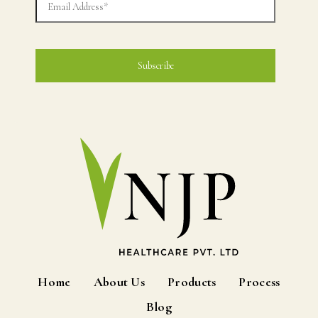
Home
About Us
Products
Process
Blog