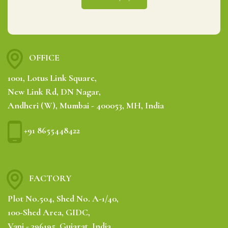
OFFICE
1001, Lotus Link Square,
New Link Rd, DN Nagar,
Andheri (W), Mumbai - 400053, MH, India
+91 8655448422
FACTORY
Plot No.504, Shed No. A-1/40,
100-Shed Area, GIDC,
Vapi - 396195, Gujarat, India