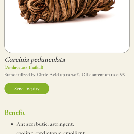
Garcinia pedunculata
(Amlavetas/Thaikal)
Standardized by Citric Acid up to 7.0%, Oil content up to 0.8%
Send Inquiry
Benefit
Antiscorbutic, astringent,
cooling, cardiotonic, emollient.