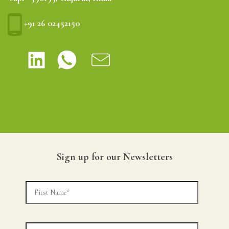
+91 26 02452150
Sign up for our Newsletters