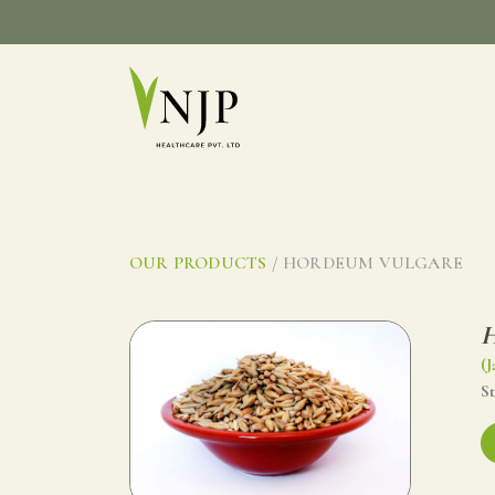
Skip
to
content
OUR PRODUCTS
/ HORDEUM VULGARE
H
(J
St