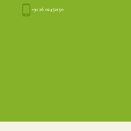
+91 26 02452150