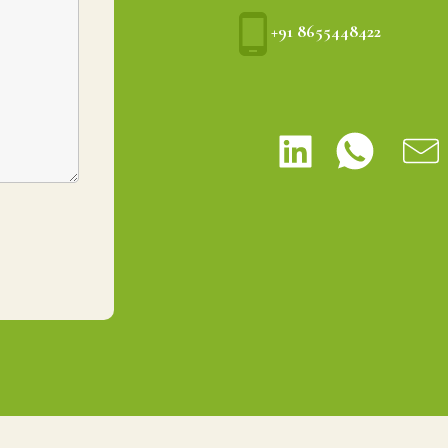
+91 8655448422