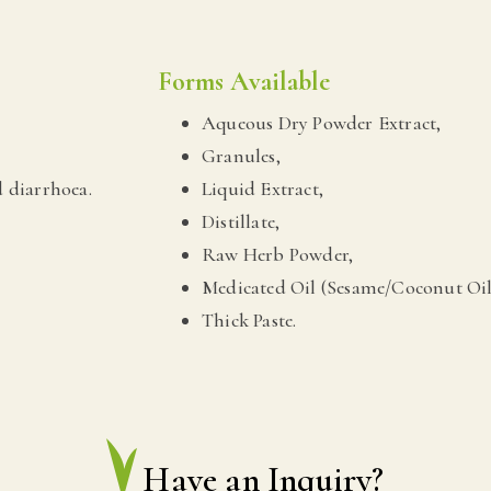
Forms Available
Aqueous Dry Powder Extract,
Granules,
 diarrhoea.
Liquid Extract,
Distillate,
Raw Herb Powder,
Medicated Oil (Sesame/Coconut Oil
Thick Paste.
Have an Inquiry?