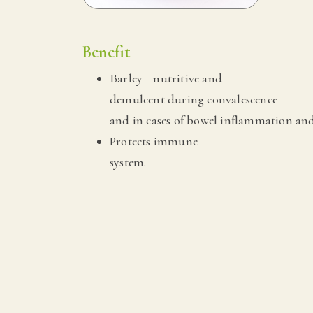
Benefit
Barley—nutritive and
demulcent during convalescence
and in cases of bowel inflammation and
Protects immune
system.