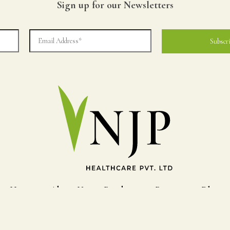
Sign up for our Newsletters
Home
About Us
Products
Process
Blog
© Copyright NJP HEALTHCARE. All Rights Reserved