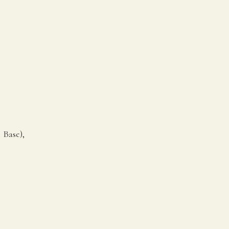
 Base),