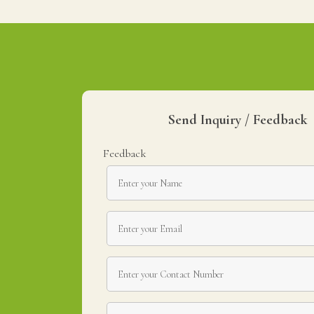
Send Inquiry / Feedback
Feedback