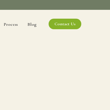
Contact Us
Process
Blog