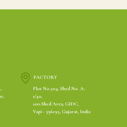
FACTORY
,
Plot No.504, Shed No. A-
r,
1/40,
-
100-Shed Area, GIDC,
Vapi - 396195, Gujarat, India