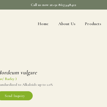
Call us now at+91 8655448422
Home
About Us
Products
ordeum vulgare
av/ Barley )
andardized to Alkaloids up to 1.0%
Send Inquiry