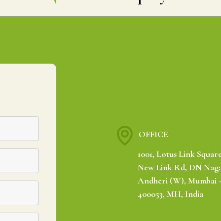
OFFICE
1001, Lotus Link Square
New Link Rd, DN Naga
Andheri (W), Mumbai 
400053, MH, India