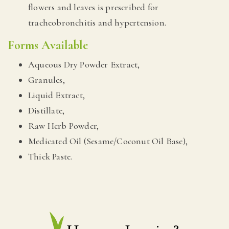
flowers and leaves is prescribed for
tracheobronchitis and hypertension.
Forms Available
Aqueous Dry Powder Extract,
Granules,
Liquid Extract,
Distillate,
Raw Herb Powder,
Medicated Oil (Sesame/Coconut Oil Base),
Thick Paste.