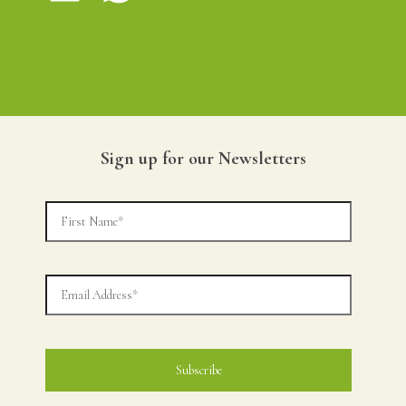
Sign up for our Newsletters