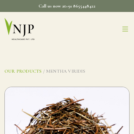
Skip
Call us now at+91 8655448422
to
content
OUR PRODUCTS
/ MENTHA VIRIDIS