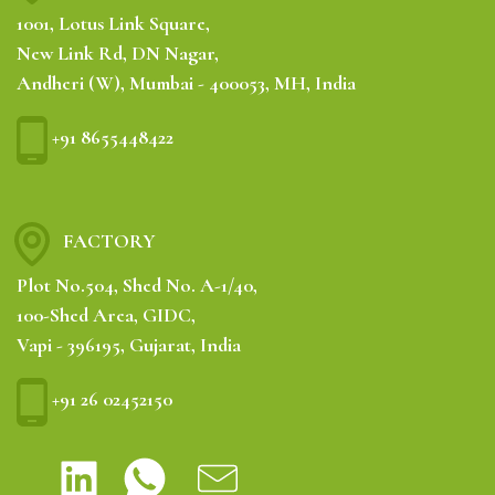
1001, Lotus Link Square,
New Link Rd, DN Nagar,
Andheri (W), Mumbai - 400053, MH, India
+91 8655448422
FACTORY
Plot No.504, Shed No. A-1/40,
100-Shed Area, GIDC,
Vapi - 396195, Gujarat, India
+91 26 02452150