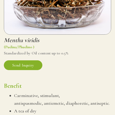
Mentha viridis
(Pudina/Phudino )
Standardized by Oil content up to 0.5%
Send Inquiry
Benefit
Carminative, stimulant,
antispasmodic, antiemetic, diaphoretic, antiseptic.
A tea of dry