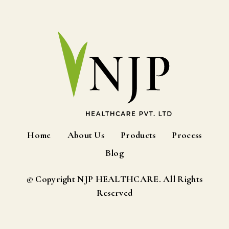
Home
About Us
Products
Process
Blog
© Copyright NJP HEALTHCARE. All Rights
Reserved