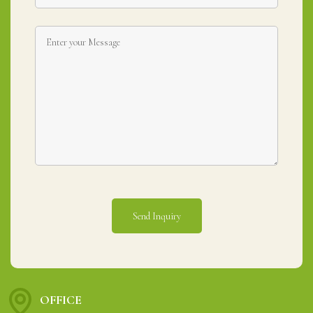
OFFICE