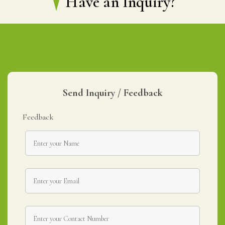
Have an Inquiry?
Send Inquiry / Feedback
Feedback