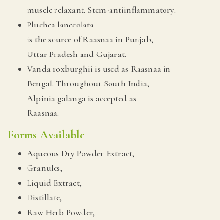
muscle relaxant. Stem-antiinflammatory.
Pluchea lanceolata
is the source of Raasnaa in Punjab,
Uttar Pradesh and Gujarat.
Vanda roxburghii is used as Raasnaa in
Bengal. Throughout South India,
Alpinia galanga is accepted as
Raasnaa.
Forms Available
Aqueous Dry Powder Extract,
Granules,
Liquid Extract,
Distillate,
Raw Herb Powder,