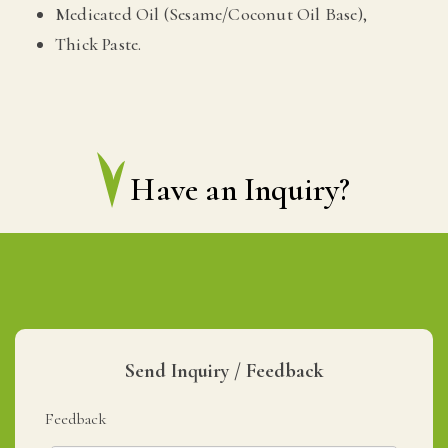
Medicated Oil (Sesame/Coconut Oil Base),
Thick Paste.
Have an Inquiry?
Send Inquiry / Feedback
Feedback