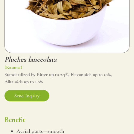
Pluchea lanceolata
(Rasana )
Standardized by Bitter up to 2.5%, Flavonoids up to 10%,
Alkaloids up to 1.0%
Send Inquiry
Benefit
Aerial parts—smooth