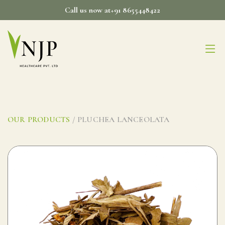
Skip
Call us now at+91 8655448422
to
content
OUR PRODUCTS
/ PLUCHEA LANCEOLATA