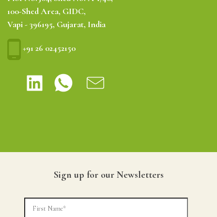
100-Shed Area, GIDC,
Vapi - 396195, Gujarat, India
+91 26 02452150
Sign up for our Newsletters