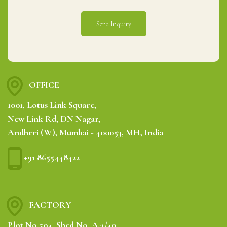
OFFICE
1001, Lotus Link Square,
New Link Rd, DN Nagar,
Andheri (W), Mumbai - 400053, MH, India
+91 8655448422
FACTORY
Plot No.504, Shed No. A-1/40,