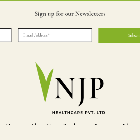
Sign up for our Newsletters
Home
About Us
Products
Process
Blog