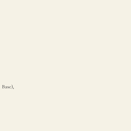
 Base),