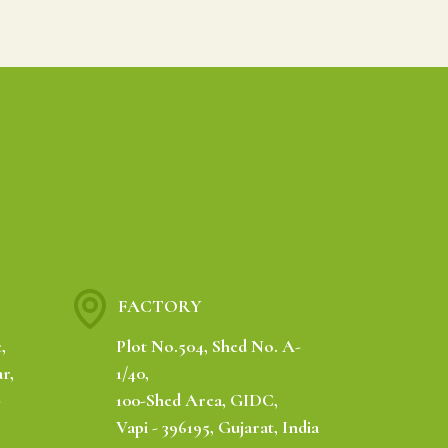
FACTORY
,
Plot No.504, Shed No. A-
r,
1/40,
-
100-Shed Area, GIDC,
Vapi - 396195, Gujarat, India