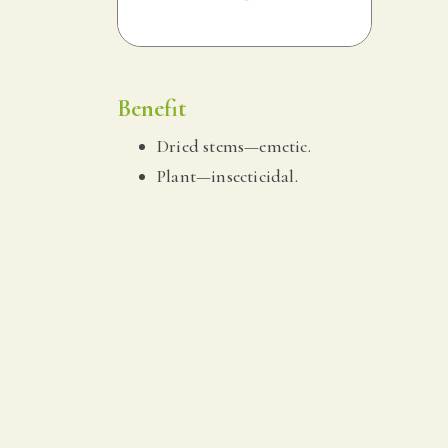
Benefit
Dried stems—emetic.
Plant—insecticidal.