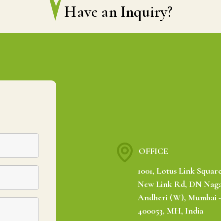
Have an Inquiry?
OFFICE
1001, Lotus Link Square
New Link Rd, DN Naga
Andheri (W), Mumbai 
400053, MH, India