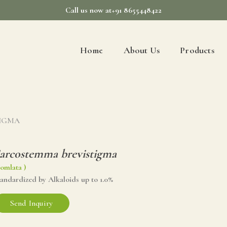
Call us now at+91 8655448422
Home
About Us
Products
TIGMA
arcostemma brevistigma
omlata )
tandardized by Alkaloids up to 1.0%
Send Inquiry