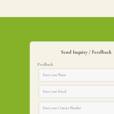
Send Inquiry / Feedback
Feedback