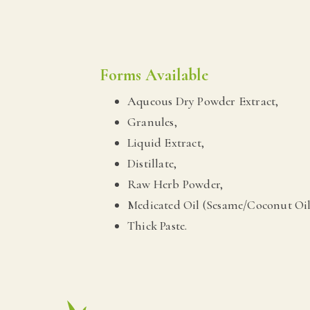
Forms Available
Aqueous Dry Powder Extract,
Granules,
Liquid Extract,
Distillate,
Raw Herb Powder,
Medicated Oil (Sesame/Coconut Oil
Thick Paste.