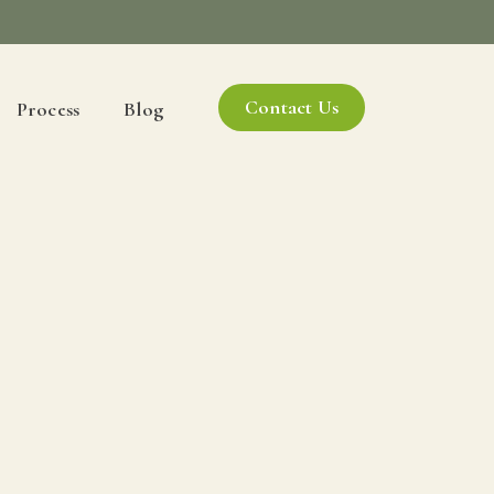
Contact Us
Process
Blog