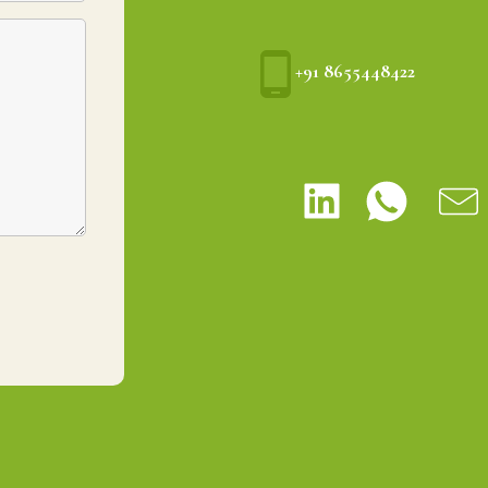
+91 8655448422