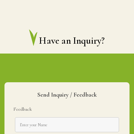
Have an Inquiry?
Send Inquiry / Feedback
Feedback