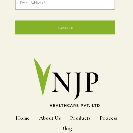
Home
About Us
Products
Process
Blog