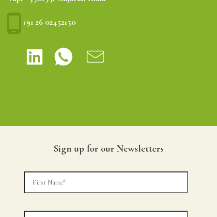
+91 26 02452150
Sign up for our Newsletters