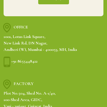
OFFICE
1001, Lotus Link Square,
New Link Rd, DN Nagar,
Andheri (W), Mumbai - 400053, MH, India
+91 8655448422
FACTORY
Plot No.504, Shed No. A-1/40,
100-Shed Area, GIDC,
Vapi - 396195, Gujarat, India