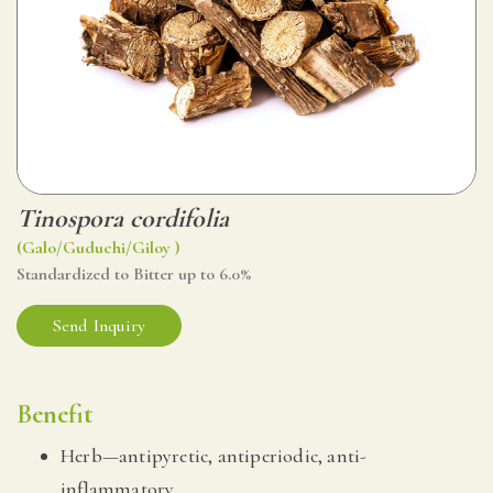
Tinospora cordifolia
(Galo/Guduchi/Giloy )
Standardized to Bitter up to 6.0%
Send Inquiry
Benefit
Herb—antipyretic, antiperiodic, anti-
inflammatory,