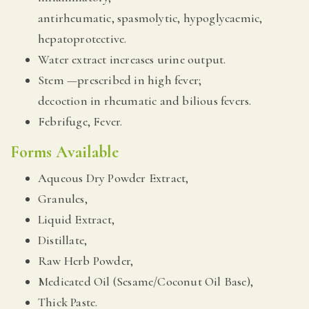
antirheumatic, spasmolytic, hypoglycaemic,
hepatoprotective.
Water extract increases urine output.
Stem —prescribed in high fever;
decoction in rheumatic and bilious fevers.
Febrifuge, Fever.
Forms Available
Aqueous Dry Powder Extract,
Granules,
Liquid Extract,
Distillate,
Raw Herb Powder,
Medicated Oil (Sesame/Coconut Oil Base),
Thick Paste.