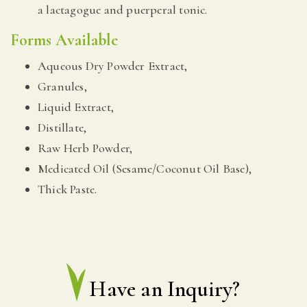
a lactagogue and puerperal tonic.
Forms Available
Aqueous Dry Powder Extract,
Granules,
Liquid Extract,
Distillate,
Raw Herb Powder,
Medicated Oil (Sesame/Coconut Oil Base),
Thick Paste.
Have an Inquiry?