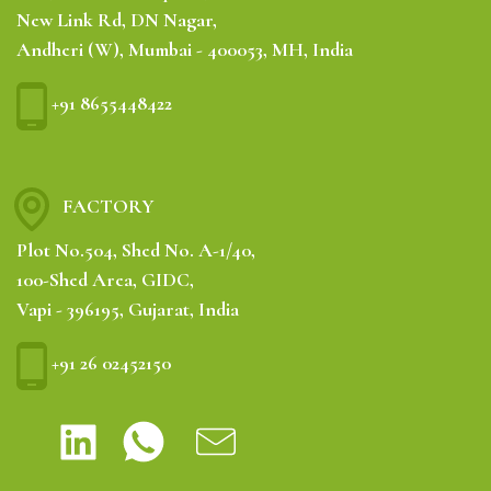
New Link Rd, DN Nagar,
Andheri (W), Mumbai - 400053, MH, India
+91 8655448422
FACTORY
Plot No.504, Shed No. A-1/40,
100-Shed Area, GIDC,
Vapi - 396195, Gujarat, India
+91 26 02452150