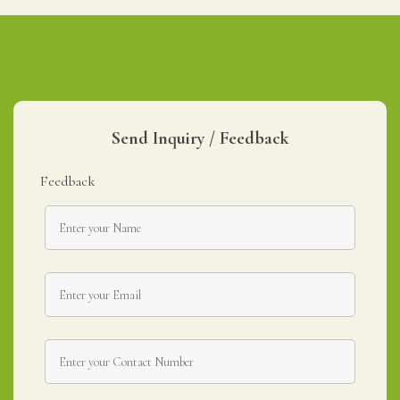
Send Inquiry / Feedback
Feedback