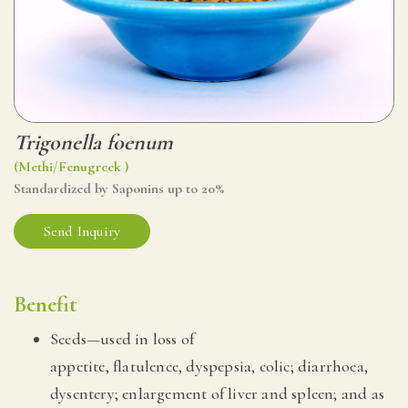
Trigonella foenum
(Methi/Fenugreek )
Standardized by Saponins up to 20%
Send Inquiry
Benefit
Seeds—used in loss of
appetite, flatulence, dyspepsia, colic; diarrhoea,
dysentery; enlargement of liver and spleen; and as