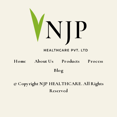
Home
About Us
Products
Process
Blog
© Copyright NJP HEALTHCARE. All Rights
Reserved