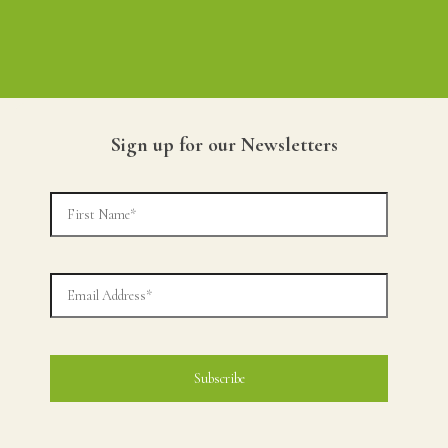
Sign up for our Newsletters