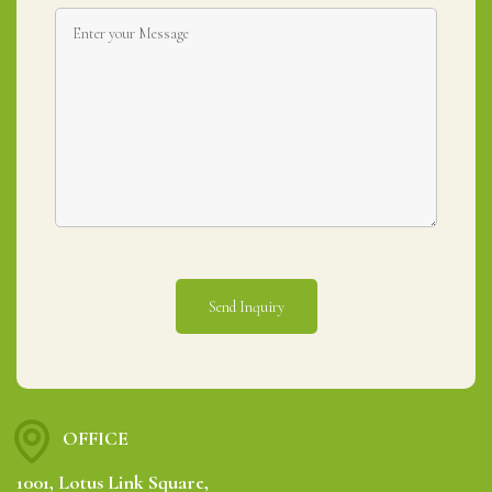
OFFICE
1001, Lotus Link Square,