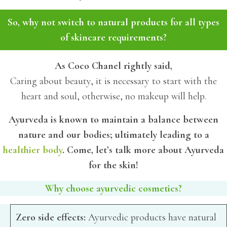
So, why not switch to natural products for all types
of skincare requirements?
As Coco Chanel rightly said,
Caring about beauty, it is necessary to start with the
heart and soul, otherwise, no makeup will help.
Ayurveda is known to maintain a balance between
nature and our bodies; ultimately leading to a
healthier body
. Come, let’s talk more about Ayurveda
for the skin!
Why choose ayurvedic cosmetics?
Zero side effects:
Ayurvedic products have natural