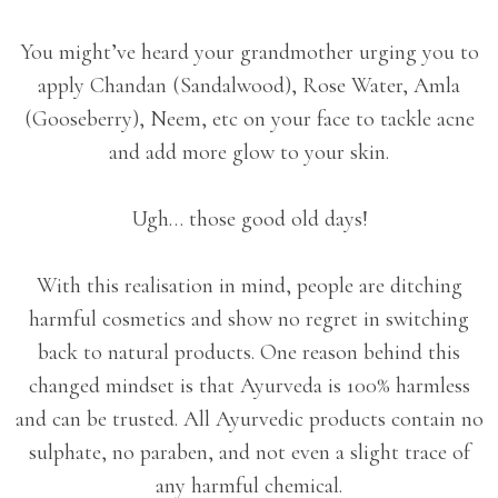
You might’ve heard your grandmother urging you to
apply Chandan (Sandalwood), Rose Water, Amla
(Gooseberry), Neem, etc on your face to tackle acne
and add more glow to your skin.
Ugh… those good old days!
With this realisation in mind, people are ditching
harmful cosmetics and show no regret in switching
back to natural products. One reason behind this
changed mindset is that Ayurveda is 100% harmless
and can be trusted. All Ayurvedic products contain no
sulphate, no paraben, and not even a slight trace of
any harmful chemical.