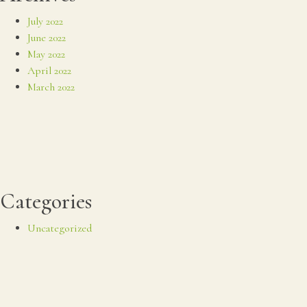
July 2022
June 2022
May 2022
April 2022
March 2022
Categories
Uncategorized