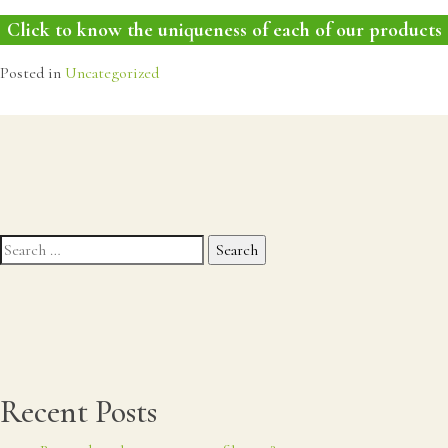
Click to know the uniqueness of each of our products
Posted in
Uncategorized
Search
for:
Recent Posts