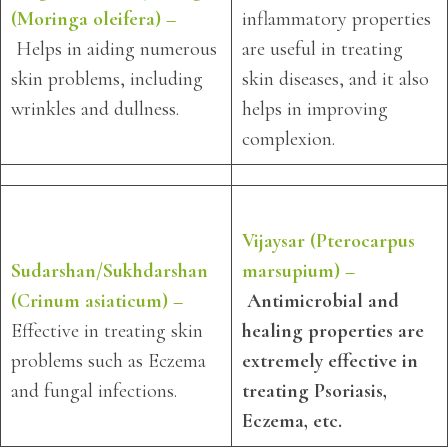
(Moringa oleifera) –
inflammatory properties
Helps in aiding numerous
are useful in treating
skin problems, including
skin diseases, and it also
wrinkles and dullness.
helps in improving
complexion.
Vijaysar (Pterocarpus
Sudarshan/Sukhdarshan
marsupium) –
(Crinum asiaticum) –
Antimicrobial and
Effective in treating skin
healing properties are
problems such as Eczema
extremely effective in
and fungal infections.
treating Psoriasis,
Eczema, etc.