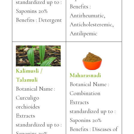
standardized up to :
Benefits :
Saponins 20%
Antirheumatic,
Benefits : Detergent
Anticholesteremic,
Antilipemic
Kalimusli /
Maharasnadi
Talamuli
Botanical Name :
Botanical Name :
Combination
Curculigo
Extracts
orchioides
standardized up to :
Extracts
Saponins 20%
standardized up to :
Benefits : Diseases of
Saponins 20%