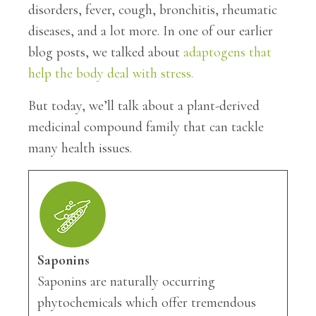
disorders, fever, cough, bronchitis, rheumatic
diseases, and a lot more. In one of our earlier
blog posts, we talked about
adaptogens that
help the body deal with stress.
But today, we’ll talk about a plant-derived
medicinal compound family that can tackle
many health issues.
Saponins
Saponins are naturally occurring
phytochemicals which offer tremendous