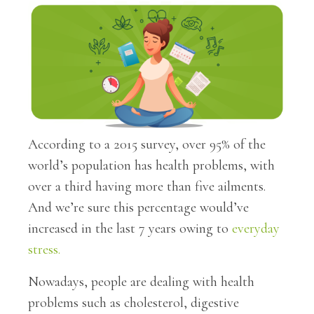
According to a 2015 survey, over 95% of the
world’s population has health problems, with
over a third having more than five ailments.
And we’re sure this percentage would’ve
increased in the last 7 years owing to
everyday
stress.
Nowadays, people are dealing with health
problems such as cholesterol, digestive