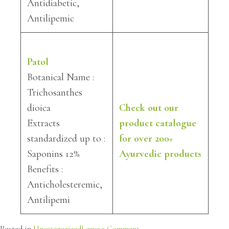
Antidiabetic,
Antilipemic
Patol
Botanical Name :
Trichosanthes
dioica
Check out our
Extracts
product catalogue
standardized up to :
for over 200+
Saponins 12%
Ayurvedic products
Benefits :
Anticholesteremic,
Antilipemi
on
Posted in
Uncategorized
Leave a Comment