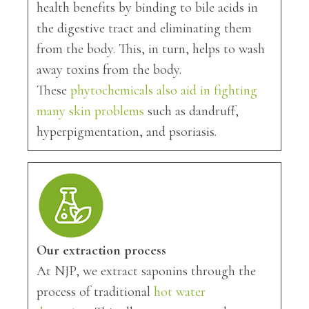
health benefits by binding to bile acids in
the digestive tract and eliminating them
from the body. This, in turn, helps to wash
away toxins from the body.
These
phytochemicals also aid in fighting
many skin problems
such as dandruff,
hyperpigmentation, and psoriasis.
Our extraction process
At NJP, we extract saponins through the
process of traditional
hot water