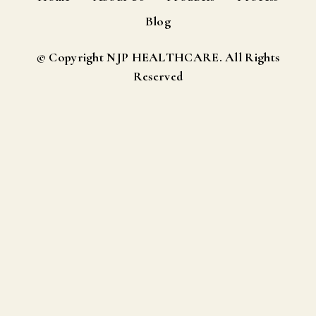
Blog
© Copyright NJP HEALTHCARE. All Rights
Reserved