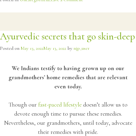
Saponins
for
a
healthy
Ayurvedic secrets that go skin-deep
body
Posted on
May 13, 2022
May 13, 2022
by
njp_user
We Indians testify to having grown up on our
grandmothers’ home remedies that are relevant
even today.
Though our
fast-paced lifestyle
doesn’t allow us to
devote enough time to pursue these remedies.
Nevertheless, our grandmothers, until today, advocate
their remedies with pride.