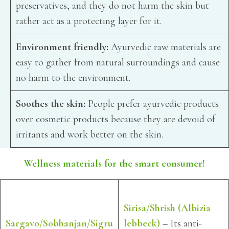
preservatives, and they do not harm the skin but
rather act as a protecting layer for it.
Environment friendly:
Ayurvedic raw materials are
easy to gather from natural surroundings and cause
no harm to the environment.
Soothes the skin:
People prefer ayurvedic products
over cosmetic products because they are devoid of
irritants and work better on the skin.
Wellness materials for the smart consumer!
Sirisa/Shrish (Albizia
Sargavo/Sobhanjan/Sigru
lebbeck)
– Its anti-