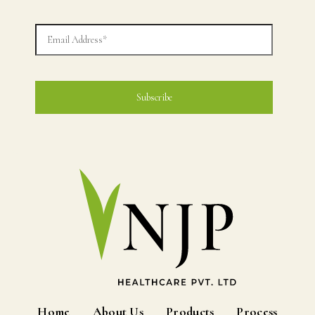
Home
About Us
Products
Process