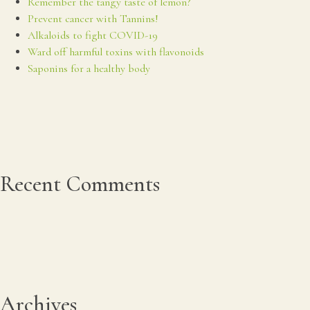
Remember the tangy taste of lemon?
Prevent cancer with Tannins!
Alkaloids to fight COVID-19
Ward off harmful toxins with flavonoids
Saponins for a healthy body
Recent Comments
Archives