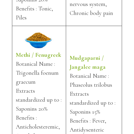
nervous system,
Benefits : Tonic,
Chronic body pain
Piles
Methi / Fenugreek
Mudgaparni /
Botanical Name :
Jangalee maga
Trigonella foenum
Botanical Name :
graecum
Phaseolus trilobus
Extracts
Extracts
standardized up to :
standardized up to :
Saponins 20%
Saponins 15%
Benefits :
Benefits : Fever,
Anticholesteremic,
Antidysenteric