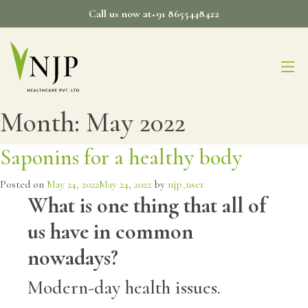
Skip
Call us now at+91 8655448422
to
content
Month:
May 2022
Saponins for a healthy body
Posted on
May 24, 2022
May 24, 2022
by
njp_user
What is one thing that all of
us have in common
nowadays?
Modern-day health issues.