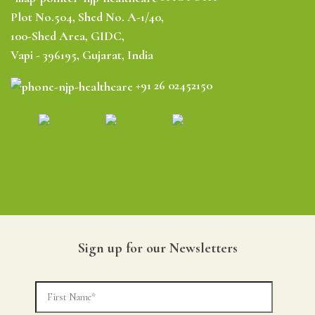
Plot No.504, Shed No. A-1/40,
100-Shed Area, GIDC,
Vapi - 396195, Gujarat, India
+91 26 02452150
Sign up for our Newsletters