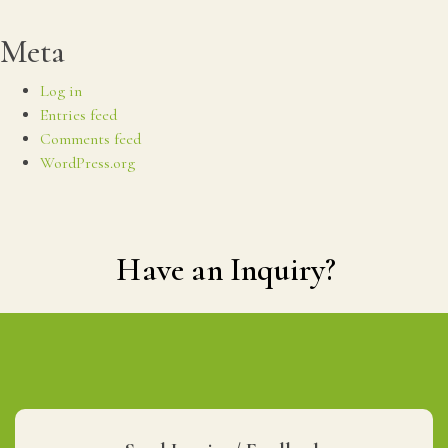
Meta
Log in
Entries feed
Comments feed
WordPress.org
Have an Inquiry?