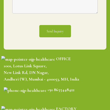
OFFICE
1001, Lotus Link Square,
New Link Rd, DN Nagar,
Andheri (W), Mumbai - 400053, MH, India
+91 8655448422
FACTORY