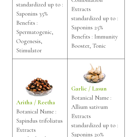
Combination
standardized up to :
Extracts
Saponins 35%
standardized up to :
Benefits :
Saponins 25%
Spermatogenic,
Benefits : Immunity
Oogenesis,
Booster, Tonic
Stimulator
Garlic / Lasun
Botanical Name :
Aritha / Reetha
Allium sativum
Botanical Name :
Extracts
Sapindus trifoliatus
standardized up to :
Extracts
Saponins 20%