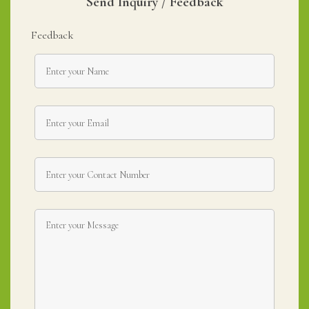
Send Inquiry / Feedback
Feedback