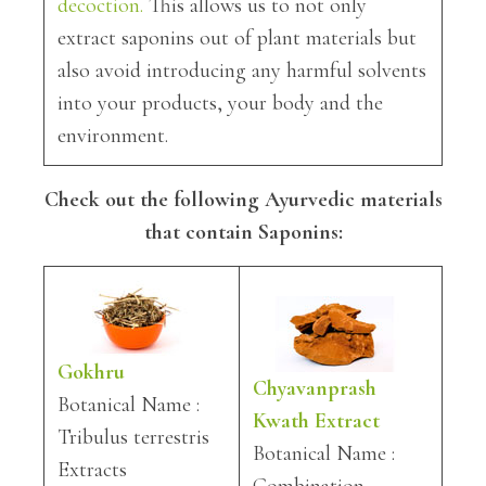
decoction.
This allows us to not only
extract saponins out of plant materials but
also avoid introducing any harmful solvents
into your products, your body and the
environment.
Check out the following Ayurvedic materials
that contain Saponins:
Gokhru
Chyavanprash
Botanical Name :
Kwath Extract
Tribulus terrestris
Botanical Name :
Extracts